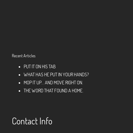
Recent Articles
PUT IT ON HIS TAB
WHAT HAS HE PUT IN YOUR HANDS?
MOP IT UP… AND MOVE RIGHT ON.
THE WORD THAT FOUND A HOME.
Contact Info