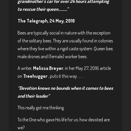
grandmother’s car for over 24 hours attempting
to rescue their queen……….”
The Telegraph, 24 May, 2016
Bees are typically social in nature with the exception
of the solitary bees. They are usually found in colonies
where they live within a rigid caste system: Queen bee,
male drones and (female) worker bees.
A writer,
Melissa Breyer
, in her May 27, 2016 article
on
Treehugger
, puts it this way……..
“Devotion knows no bounds when it comes to bees
and their leader”
This really got me thinking.
To the One who gave His life for us; how devoted are
we?