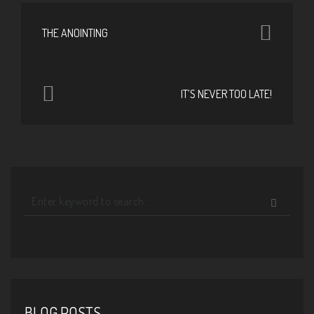
THE ANOINTING
IT’S NEVER TOO LATE!
BLOG POSTS