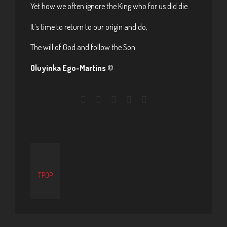
Yet how we often ignore the King who for us did die.
It’s time to return to our origin and do,
The will of God and follow the Son.
Oluyinka Ego-Martins ©
TPOP