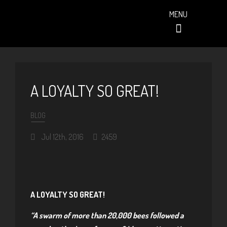
MENU
PAST EVENTS (ALBUMS)
A LOYALTY SO GREAT!
BLOG
Jul 12th, 2016
2459
A LOYALTY SO GREAT!
“A swarm of more than 20,000 bees followed a