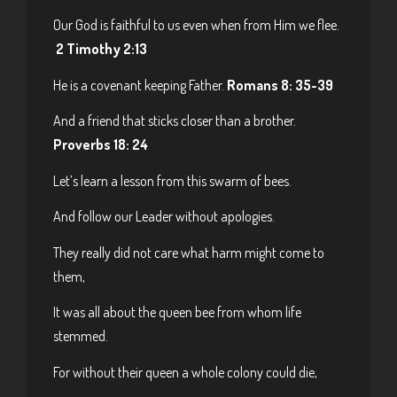
Our God is faithful to us even when from Him we flee.
2 Timothy 2:13
He is a covenant keeping Father.
Romans 8: 35-39
And a friend that sticks closer than a brother.
Proverbs 18: 24
Let’s learn a lesson from this swarm of bees.
And follow our Leader without apologies.
They really did not care what harm might come to
them,
It was all about the queen bee from whom life
stemmed.
For without their queen a whole colony could die,