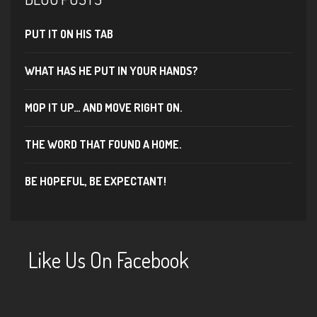
PUT IT ON HIS TAB
WHAT HAS HE PUT IN YOUR HANDS?
MOP IT UP… AND MOVE RIGHT ON.
THE WORD THAT FOUND A HOME.
BE HOPEFUL, BE EXPECTANT!
Like Us On Facebook