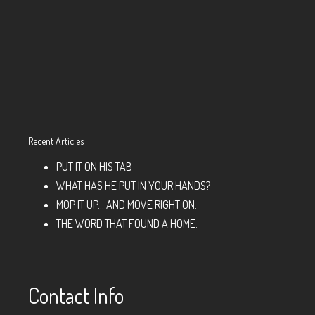
Recent Articles
PUT IT ON HIS TAB
WHAT HAS HE PUT IN YOUR HANDS?
MOP IT UP… AND MOVE RIGHT ON.
THE WORD THAT FOUND A HOME.
Contact Info