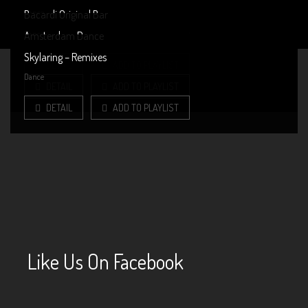
Dance
Bacardi Original Bar
MENU
Dance
Amsterdam Dance
DETAIL
ADD TO PLAYLIST
PAST EVENTS (ALBUMS)
Dance
Skylaring – Remixes
DETAIL
ADD TO PLAYLIST
Dance
DETAIL
ADD TO PLAYLIST
DETAIL
ADD TO PLAYLIST
Like Us On Facebook