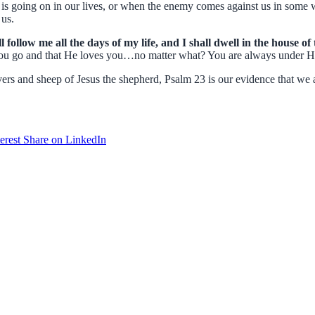
s going on in our lives, or when the enemy comes against us in some 
 us.
follow me all the days of my life, and I shall dwell in the house o
u go and that He loves you…no matter what? You are always under His
rs and sheep of Jesus the shepherd, Psalm 23 is our evidence that we are
erest
Share on LinkedIn