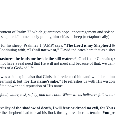
ontent of Psalm 23 which guarantees hope, encouragement and solace in 
hepherd,” immediately putting himself as a sheep (metaphorically) in t
s for his sheep. Psalm 23:1 (AMP) says, “
The Lord is my Shepherd
[
 Continuing with,
“I shall not want,”
David indicates here that as a she
stures: he leads me beside the still waters.”.
God is our Caretaker, 
not have a real need that He will not meet and because of that, we can
efits of a God-led life
was a sinner, but also that Christ had redeemed him and would continu
earning it, but]
for His name’s sake.”
He refreshes us with His wisdom 
f the power and reputation of His name.
food, water, rest, safety, and direction. When we as believers follow ou
valley of the shadow of death, I will fear or dread no evil, for Yo
the shepherd had to lead his flock through treacherous terrain.
You pre