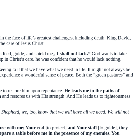
the face of life’s greatest challenges, including death. King David,
he care of Jesus Christ.
to feed, guide, and shield me]
, I shall not lack.”
God wants to take
ep in Christ’s care, he was confident that he would lack nothing.
seeing to it that we have what we need in life. It might not always be
 experience a wonderful sense of peace. Both the “green pastures” and
e to restore him upon repentance.
He leads me in the paths of
and restores us with His strength. And He leads us to righteousness
r Shepherd, we, too, know that we will have all we need. We will not
u are with me; Your rod
[to protect]
and Your staff
[to guide],
they
pare a table before me in the presence of my enemies. You