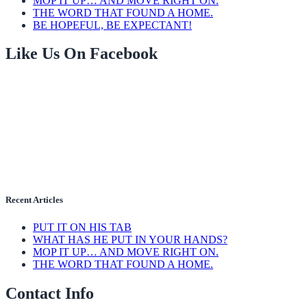
MOP IT UP… AND MOVE RIGHT ON.
THE WORD THAT FOUND A HOME.
BE HOPEFUL, BE EXPECTANT!
Like Us On Facebook
Recent Articles
PUT IT ON HIS TAB
WHAT HAS HE PUT IN YOUR HANDS?
MOP IT UP… AND MOVE RIGHT ON.
THE WORD THAT FOUND A HOME.
Contact Info