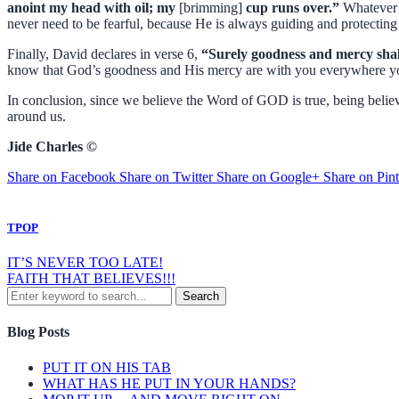
anoint my head with oil; my
[brimming]
cup runs over.”
Whatever i
never need to be fearful, because He is always guiding and protecting
Finally, David declares in verse 6,
“Surely goodness and mercy shall 
know that God’s goodness and His mercy are with you everywhere yo
In conclusion, since we believe the Word of GOD is true, being believe
around us.
Jide Charles ©
Share on Facebook
Share on Twitter
Share on Google+
Share on Pint
TPOP
IT’S NEVER TOO LATE!
FAITH THAT BELIEVES!!!
Blog Posts
PUT IT ON HIS TAB
WHAT HAS HE PUT IN YOUR HANDS?