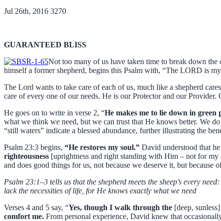
Jul 26th, 2016
3270
GUARANTEED BLISS
Not too many of us have taken time to break down the c
himself a former shepherd, begins this Psalm with, “The LORD is my s
The Lord wants to take care of each of us, much like a shepherd care
care of every one of our needs. He is our Protector and our Provider.
He goes on to write in verse 2, “
He makes me to lie down in green pa
what we think we need, but we can trust that He knows better. We do 
“still waters” indicate a blessed abundance, further illustrating the ben
Psalm 23:3 begins,
“He restores my soul.”
David understood that he 
righteousness
[uprightness and right standing with Him – not for my 
and does good things for us, not because we deserve it, but because o
Psalm 23:1–3 tells us that the shepherd meets the sheep’s every need: 
lack the necessities of life, for He knows exactly what we need
Verses 4 and 5 say, “
Yes, though I walk through the
[deep, sunless]
comfort me.
From personal experience, David knew that occasionally 