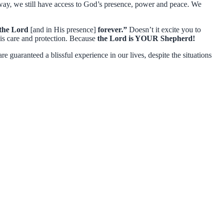
way, we still have access to God’s presence, power and peace. We
f the Lord
[and in His presence]
forever.”
Doesn’t it excite you to
 care and protection. Because
the Lord is YOUR Shepherd!
 guaranteed a blissful experience in our lives, despite the situations