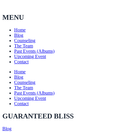
MENU
Home
Blog
Counseling
The Team
Past Events (Albums)
Upcoming Event
Contact
Home
Blog
Counseling
The Team
Past Events (Albums)
Upcoming Event
Contact
GUARANTEED BLISS
Blog