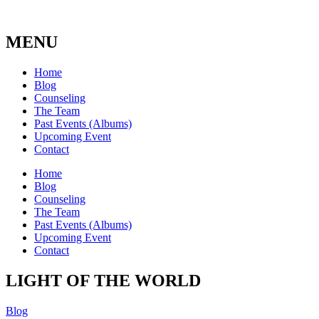
MENU
Home
Blog
Counseling
The Team
Past Events (Albums)
Upcoming Event
Contact
Home
Blog
Counseling
The Team
Past Events (Albums)
Upcoming Event
Contact
LIGHT OF THE WORLD
Blog