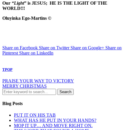
Our
“Light
” is JESUS; HE IS THE LIGHT OF THE
WORLD!!!
Oluyinka Ego-Martins ©
Share on Facebook
Share on Twitter
Share on Google+
Share on
Pinterest
Share on LinkedIn
TPOP
PRAISE YOUR WAY TO VICTORY
MERRY CHRISTMAS
Blog Posts
PUT IT ON HIS TAB
WHAT HAS HE PUT IN YOUR HANDS?
MOP IT UP… AND MOVE RIGHT ON.