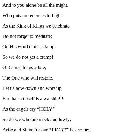
And to you alone be all the might,
Who puts our enemies to flight.
As the King of Kings we celebrate,
Do not forget to meditate;
On His word that is a lamp,
So we do not get a cramp!
O! Come, let us adore,
The One who will restore,
Let us bow down and worship,
For that act itself is a warship!!!
As the angels cry “HOLY”
So do we who are meek and lowly;
Arise and Shine for our
“LIGHT
” has come;