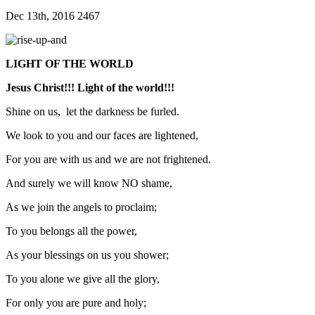
Dec 13th, 2016
2467
LIGHT OF THE WORLD
Jesus Christ!!! Light of the world!!!
Shine on us, let the darkness be furled.
We look to you and our faces are lightened,
For you are with us and we are not frightened.
And surely we will know NO shame,
As we join the angels to proclaim;
To you belongs all the power,
As your blessings on us you shower;
To you alone we give all the glory,
For only you are pure and holy;