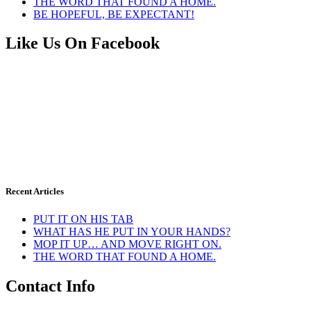
THE WORD THAT FOUND A HOME.
BE HOPEFUL, BE EXPECTANT!
Like Us On Facebook
Recent Articles
PUT IT ON HIS TAB
WHAT HAS HE PUT IN YOUR HANDS?
MOP IT UP… AND MOVE RIGHT ON.
THE WORD THAT FOUND A HOME.
Contact Info