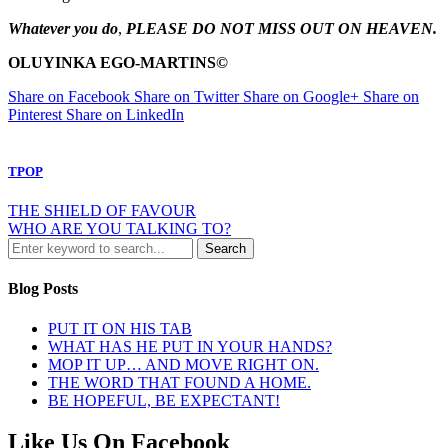
Whatever you do
,
PLEASE DO
N
OT MISS OUT O
N
HEAVE
N
.
OLUYI
N
KA EGO-MARTI
N
S
©
Share on Facebook
Share on Twitter
Share on Google+
Share on
Pinterest
Share on LinkedIn
TPOP
THE SHIELD OF FAVOUR
WHO ARE YOU TALKING TO?
Blog Posts
PUT IT ON HIS TAB
WHAT HAS HE PUT IN YOUR HANDS?
MOP IT UP… AND MOVE RIGHT ON.
THE WORD THAT FOUND A HOME.
BE HOPEFUL, BE EXPECTANT!
Like Us On Facebook