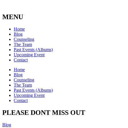
MENU
Home
Blog
Counseling
The Team
Past Events (Albums)
Upcoming Event
Contact
Home
Blog
Counseling
The Team
Past Events (Albums)
Upcoming Event
Contact
PLEASE DONT MISS OUT
Blog