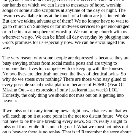
our hands on which we can listen to messages of hope, worship
songs or some audio scriptures at anytime of the day or night. The
resources available to us at the touch of a button are just incredible.
But are we taking advantage of them? We no longer have to wait to
go to church on Sundays or for midweek services to get encouraged
or to be in an atmosphere of worship. We can bring church with us
wherever we go. We can be lifted all day everyday by plugging into
God’s promises for us especially now. We can be encouraged this
way.
The very reason why some people are depressed is because they are
busy envying others from social media posts and are trying to
compare their lives to; compete with or keep up with the Joneses –
N
o two lives are identical: not even
the lives of identical twi
ns. So
why do we stress over nothing? There are those who stay glued to
every possible social media platform because of FOMO (Fear Of
Missing Out – an expression I only just learnt last week) LOL!
Honestly, the only thing we should not miss out on is getting into
heaven.
If we miss out on any trending news right now, chances are that we
will catch up on it at some point in the not too distant future. We do
not have to be the one breaking every news. So it’s really alright to
miss out for a while. It is not a big deal. What we must not miss out
on is heaven; there is no replay. That is it! Remember the story about