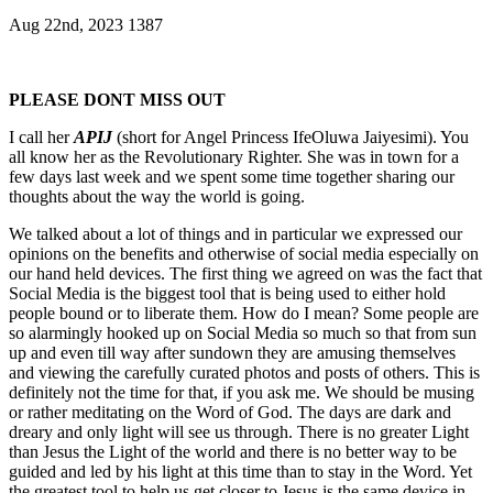
Aug 22nd, 2023
1387
PLEASE DO
NT
M
ISS OUT
I call her
APIJ
(short for Angel Princess IfeOluwa Jaiyesimi). You
all know her as the Revolutionary Righter. She was in town for a
few days last week and we spent some time together sharing our
thoughts about the way the world is going.
We talked about a lot of things and in particular we expressed our
opinions on the benefits and otherwise of social media especially on
our hand held devices. The first thing we agreed on was the fact that
Social Media is the biggest tool that is being used to either hold
people bound or to liberate them. How do I mean? Some people are
so alarmingly hooked up on Social Media so much so that from sun
up and even till way after sundown they are amusing themselves
and viewing the carefully curated photos and posts of others. This is
definitely not the time for that, if you ask me. We should be musing
or rather meditating on the Word of God. The days are dark and
dreary and only light will see us through. There is no greater Light
than Jesus the Light of the world and there is no better way to be
guided and led by his light at this time than to stay in the Word. Yet
the greatest tool to help us get closer to Jesus is the same device in