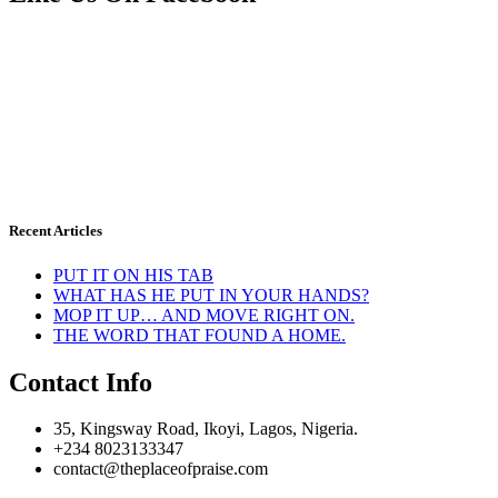
Recent Articles
PUT IT ON HIS TAB
WHAT HAS HE PUT IN YOUR HANDS?
MOP IT UP… AND MOVE RIGHT ON.
THE WORD THAT FOUND A HOME.
Contact Info
35, Kingsway Road, Ikoyi, Lagos, Nigeria.
+234 8023133347
contact@theplaceofpraise.com