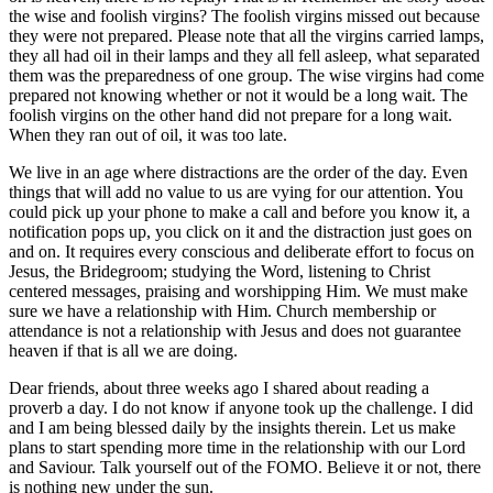
the wise and foolish virgins? The foolish virgins missed out because
they were not prepared. Please note that all the virgins carried lamps,
they all had oil in their lamps and they all fell asleep, what separated
them was the preparedness of one group. The wise virgins had come
prepared not knowing whether or not it would be a long wait. The
foolish virgins on the other hand did not prepare for a long wait.
When they ran out of oil, it was too late.
We live in an age where distractions are the order of the day. Even
things that will add no value to us are vying for our attention. You
could pick up your phone to make a call and before you know it, a
notification pops up, you click on it and the distraction just goes on
and on. It requires every conscious and deliberate effort to focus on
Jesus, the Bridegroom; studying the Word, listening to Christ
centered messages, praising and worshipping Him. We must make
sure we have a relationship with Him. Church membership or
attendance is not a relationship with Jesus and does not guarantee
heaven if that is all we are doing.
Dear friends, about three weeks ago I shared about reading a
proverb a day. I do not know if anyone took up the challenge. I did
and I am being blessed daily by the insights therein. Let us make
plans to start spending more time in the relationship with our Lord
and Saviour. Talk yourself out of the FOMO. Believe it or not, there
is nothing new under the sun.