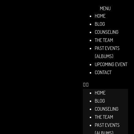
MENU
HOME
BLOG
COUNSELING
THE TEAM
PAST EVENTS
(ALBUMS)
UPCOMING EVENT
CONTACT
HOME
BLOG
COUNSELING
THE TEAM
PAST EVENTS
(ALBUMS)