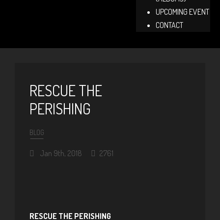
UPCOMING EVENT
CONTACT
RESCUE THE
PERISHING
BLOG
Jan 9th, 2018
2761
RESCUE THE PERISHING