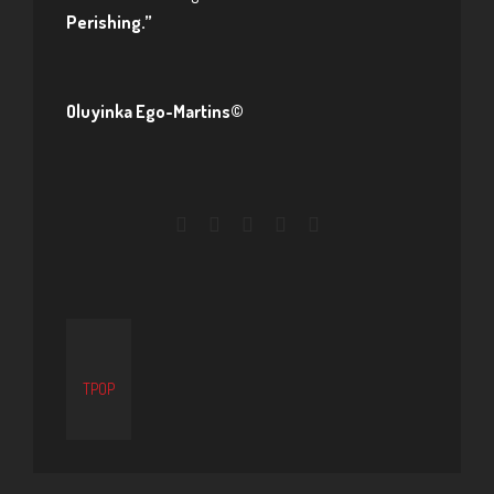
Perishing.”
Oluyinka Ego-Martins©
TPOP