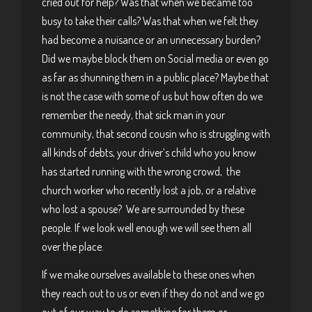
cried out for help? Was that when we became too
busy to take their calls? Was that when we felt they
had become a nuisance or an unnecessary burden?
Did we maybe block them on Social media or even go
as far as shunning them in a public place? Maybe that
is not the case with some of us but how often do we
remember the needy, that sick man in your
community, that second cousin who is struggling with
all kinds of debts, your driver’s child who you know
has started running with the wrong crowd, the
church worker who recently lost a job, or a relative
who lost a spouse? We are surrounded by these
people. If we look well enough we will see them all
over the place.
If we make ourselves available to these ones when
they reach out to us or even if they do not and we go