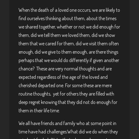
When the death of a loved one occurs, we are likely to
find ourselves thinking about them, about the times
we shared together, whether or not we did enough for
them, did we tell them we loved them, did we show
them that we cared for them, did we visit them often
enough, did we give to them enough, are there things
perhaps that we would do differently if given another
chance? These are very normal thoughts and are
expected regardless of the age of the loved and
cherished departed one. For some these are mere
routine thoughts, yet for others they are filled with
deep regret knowing that they did not do enough for
them in their life time.
We all have friends and family who at some point in
time have had challenges.What did we do when they