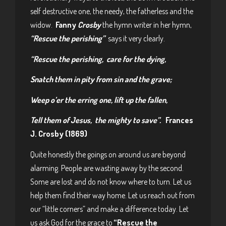
self destructive one, the needy, the fatherless and the
widow.
Fanny
Crosby
the hymn writer in her hymn,
“Rescue the perishing”
says it very clearly.
“Rescue the perishing, care for the dying,
Snatch them in pity from sin and the grave;
Weep o’er the erring one, lift up the fallen,
Tell them of Jesus, the mighty to save”.
Frances
J. Crosby (1869)
Quite honestly the goings on around us are beyond
alarming. People are wasting away by the second.
Some are lost and do not know where to turn. Let us
help them find their way home. Let us reach out from
our “little corners” and make a difference today. Let
us ask God for the grace to
“Rescue the