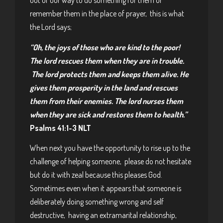
out of our way to do something for them or
remember them in the place of prayer, this is what
the Lord says;
“Oh, the joys of those who are kind to the poor!
The lord rescues them when they are in trouble.
The lord protects them and keeps them alive. He
gives them prosperity in the land and rescues
them from their enemies. The lord nurses them
when they are sick and
restores them to health.”
Psalms 41:1-3 NLT
When next you have the opportunity to rise up to the
challenge of helping someone, please do not hesitate
but do it with zeal because this pleases God.
Sometimes even when it appears that someone is
deliberately doing something wrong and self
destructive, having an extramarital relationship,