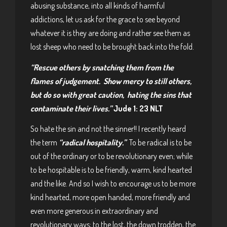
abusing substance, into all kinds of harmful
addictions, let us ask for the grace to see beyond
whatever it is they are doing and rather see them as
lost sheep who need to be brought back into the fold.
“Rescue others by snatching them from the
flames of judgement. Show mercy to still others,
but do so with great caution, hating the sins that
contaminate their lives.”
Jude 1: 23 NLT
So hate the sin and not the sinner!! I recently heard
the term
“radical hospitality.”
To be radical is to be
out of the ordinary or to be revolutionary even; while
to be hospitable is to be friendly, warm, kind hearted
and the like. And so I wish to encourage us to be more
kind hearted, more open handed, more friendly and
even more generous in extraordinary and
revolutionary ways; to the lost, the down trodden, the