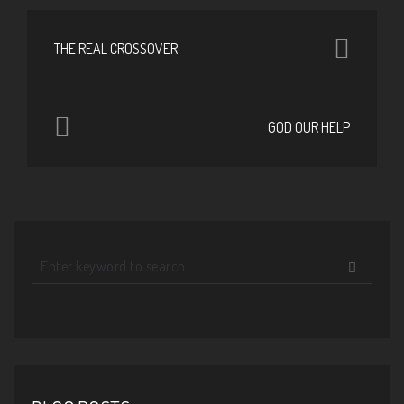
THE REAL CROSSOVER
GOD OUR HELP