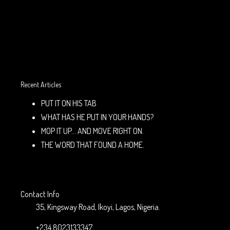
Recent Articles
PUT IT ON HIS TAB
WHAT HAS HE PUT IN YOUR HANDS?
MOP IT UP… AND MOVE RIGHT ON.
THE WORD THAT FOUND A HOME.
Contact Info
35, Kingsway Road, Ikoyi, Lagos, Nigeria.
+234 8023133347