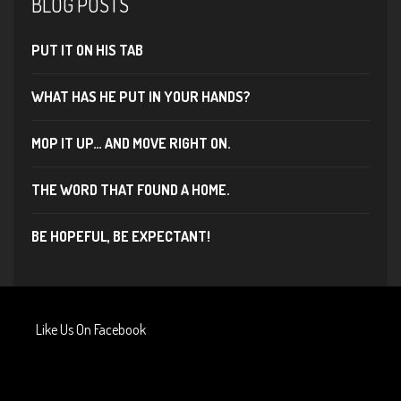
BLOG POSTS
PUT IT ON HIS TAB
WHAT HAS HE PUT IN YOUR HANDS?
MOP IT UP… AND MOVE RIGHT ON.
THE WORD THAT FOUND A HOME.
BE HOPEFUL, BE EXPECTANT!
Like Us On Facebook