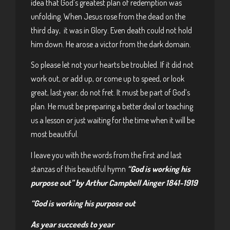
idea that God’s greatest plan of redemption was
unfolding. When Jesus rose from the dead on the
third day, it was in Glory. Even death could not hold
him down. He arose a victor from the dark domain.
So please let not your hearts be troubled. If it did not
work out, or add up, or come up to speed, or look
great, last year; do not fret. It must be part of God’s
plan. He must be preparing a better deal or teaching
us a lesson or just waiting for the time when it will be
most beautiful.
I leave you with the words from the first and last
stanzas of this beautiful hymn
“God is working his
purpose out” by Arthur Campbell Ainger 1841-1919
“God is working his purpose out
As year succeeds to year