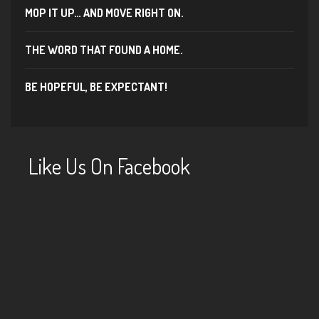
MOP IT UP… AND MOVE RIGHT ON.
THE WORD THAT FOUND A HOME.
BE HOPEFUL, BE EXPECTANT!
Like Us On Facebook