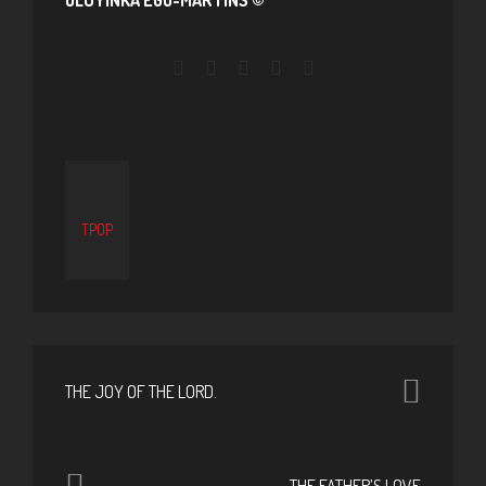
TPOP
THE JOY OF THE LORD.
THE FATHER’S LOVE