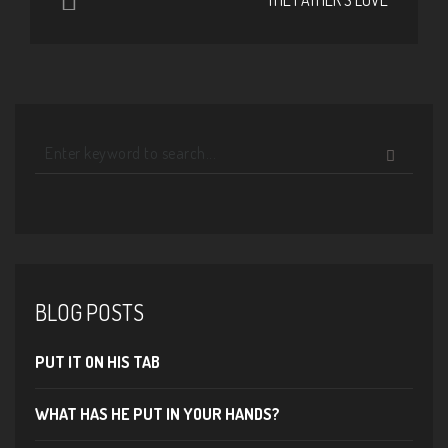
BLOG POSTS
PUT IT ON HIS TAB
WHAT HAS HE PUT IN YOUR HANDS?