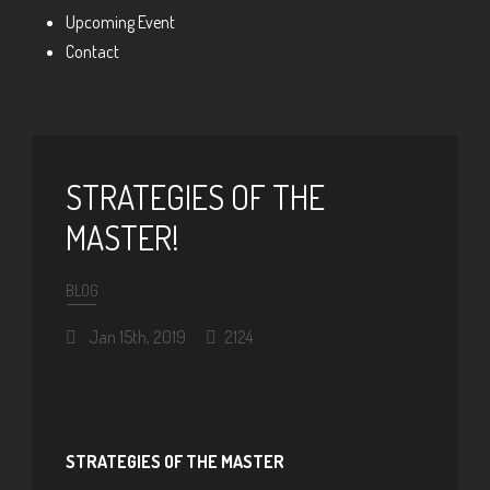
Upcoming Event
Contact
STRATEGIES OF THE
MASTER!
BLOG
Jan 15th, 2019
2124
STRATEGIES OF THE MASTER