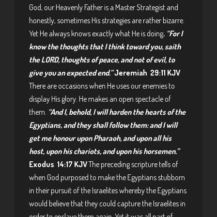
God, our Heavenly Father is a Master Strategist and
honestly, sometimes His strategies are rather bizarre.
Yet He always knows exactly what He is doing
. “For I
know the thoughts that I think toward you, saith
the LORD, thoughts of peace, and not of evil, to
give you an expected end.”
Jeremiah 29:11 KJV
There are occasions when He uses our enemies to
display His glory. He makes an open spectacle of
them.
“And I, behold, I will harden the hearts of the
Egyptians, and they shall follow them: and I will
get me honour upon Pharaoh, and upon all his
host, upon his chariots, and upon his horsemen.”
Exodus 14:17 KJV
The preceding scripture tells of
when God purposed to make the Egyptians stubborn
in their pursuit of the Israelites whereby the Egyptians
would believe that they could capture the Israelites in
order to enslave them again. Yet it was all part of