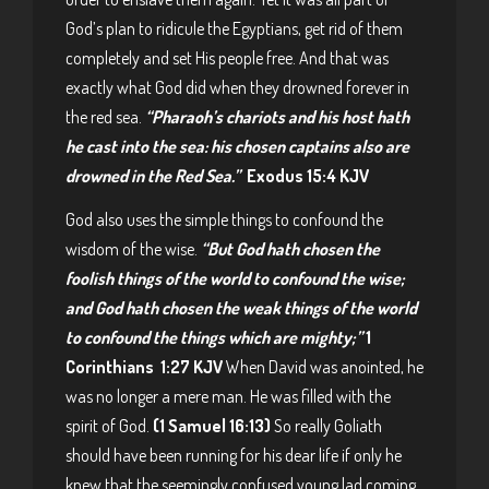
God’s plan to ridicule the Egyptians, get rid of them
completely and set His people free. And that was
exactly what God did when they drowned forever in
the red sea.
“Pharaoh’s chariots and his host hath
he cast into the sea: his chosen captains also are
drowned in the Red Sea.”
Exodus 15:4 KJV
God also uses the simple things to confound the
wisdom of the wise.
“But God hath chosen the
foolish things of the world to confound the wise;
and God hath chosen the weak things of the world
to confound the things which are mighty;”
1
Corinthians 1:27 KJV
When David was anointed, he
was no longer a mere man. He was filled with the
spirit of God.
(1 Samuel 16:13)
So really Goliath
should have been running for his dear life if only he
knew that the seemingly confused young lad coming