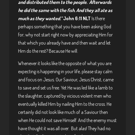
and distributed them to the people. Afterwards
he did the same with the fish. And they all ate as
much as they wanted.”
John 6:11 NLT
Is there
perhaps something that you have been asking God
for; why not start right now by appreciating Him for
that which you already have and then wait and let
Him do the rest? Because He will.
Whenever it looks like the opposite of what you are
expecting is happening in your life, please stay calm
and focus on Jesus. Our Saviour, Jesus Christ, came
to save and set us free. Yet He was led like a lamb to
the slaughter, captured by vicious violent men who
eventually killed Him by nailing Him to the cross. He
certainly did not look like much of a Saviour then
when He could not save Himself. And the enemy must
have thought it was all over. But alas! They had no