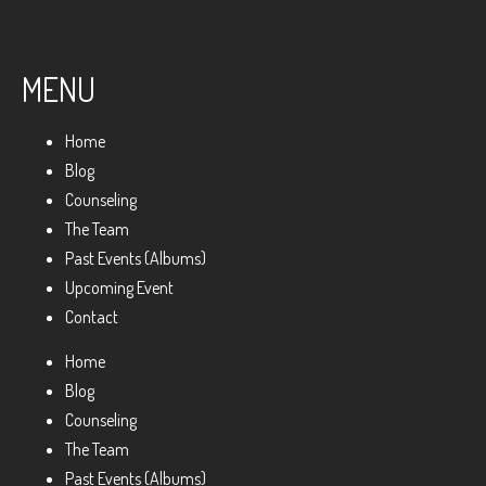
MENU
Home
Blog
Counseling
The Team
Past Events (Albums)
Upcoming Event
Contact
Home
Blog
Counseling
The Team
Past Events (Albums)