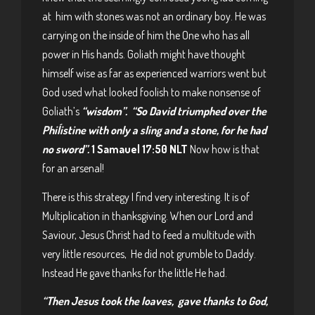
at him with stones was not an ordinary boy. He was
carrying on the inside of him the One who has all
power in His hands. Goliath might have thought
himself wise as far as experienced warriors went but
God used what looked foolish to make nonsense of
Goliath’s
“wisdom”.
“So David triumphed over the
Phiĺistine with only a sling and a stone, for he had
no sword”.
1 Samauel 17:50 NLT
Now how is that
for an arsenal!
There is this strategy I find very interesting. It is of
Multiplication in thanksgiving. When our Lord and
Saviour, Jesus Christ had to feed a multitude with
very little resources, He did not grumble to Daddy.
Instead He gave thanks for the little He had.
“Then Jesus took the loaves, gave thanks to God,