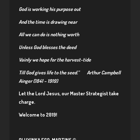
God is working his purpose out
And the time is drawing near
All we can do is nothing worth
Unless God blesses the deed
Vainly we hope for the harvest-tide
Till God gives life to the seed.”
Arthur Campbell
Ainger (1841 – 1919)
Let the Lord Jesus, our Master Strategist take
charge.
Welcome to 2019!
OLUYINKA EGO-MARTINS ©