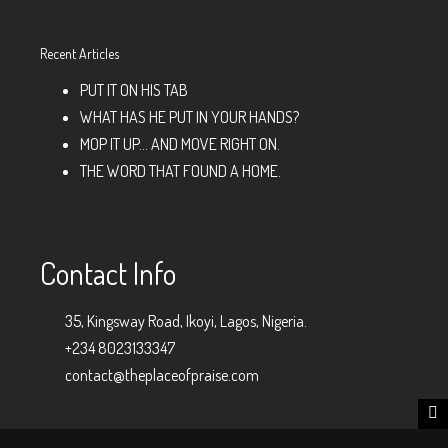
Recent Articles
PUT IT ON HIS TAB
WHAT HAS HE PUT IN YOUR HANDS?
MOP IT UP… AND MOVE RIGHT ON.
THE WORD THAT FOUND A HOME.
Contact Info
35, Kingsway Road, Ikoyi, Lagos, Nigeria.
+234 8023133347
contact@theplaceofpraise.com