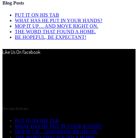
Blog Posts
PUT IT ON HIS TAB
WHAT HAS HE PUT IN YOUR HANDS?
MOP IT UP… AND MOVE RIGHT ON.
THE WORD THAT FOUND A HOME.
BE HOPEFUL, BE EXPECTANT!
Like Us On Facebook
Recent Articles
PUT IT ON HIS TAB
WHAT HAS HE PUT IN YOUR HANDS?
MOP IT UP… AND MOVE RIGHT ON.
THE WORD THAT FOUND A HOME.