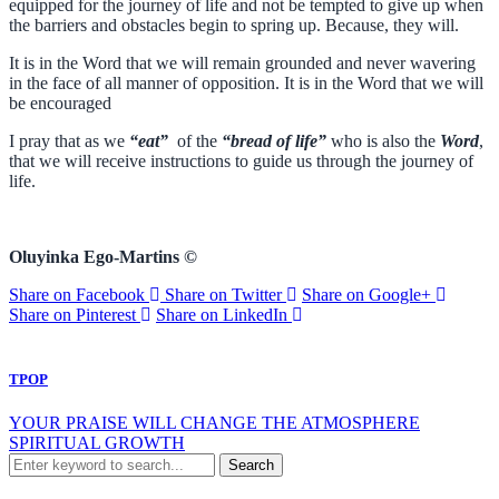
equipped for the journey of life and not be tempted to give up when
the barriers and obstacles begin to spring up. Because, they will.
It is in the Word that we will remain grounded and never wavering
in the face of all manner of opposition. It is in the Word that we will
be encouraged
I pray that as we
“eat”
of the
“bread of life”
who is also the
Word
,
that we will receive instructions to guide us through the journey of
life.
Oluyinka Ego-Martins ©
Share on Facebook
Share on Twitter
Share on Google+
Share on Pinterest
Share on LinkedIn
TPOP
YOUR PRAISE WILL CHANGE THE ATMOSPHERE
SPIRITUAL GROWTH