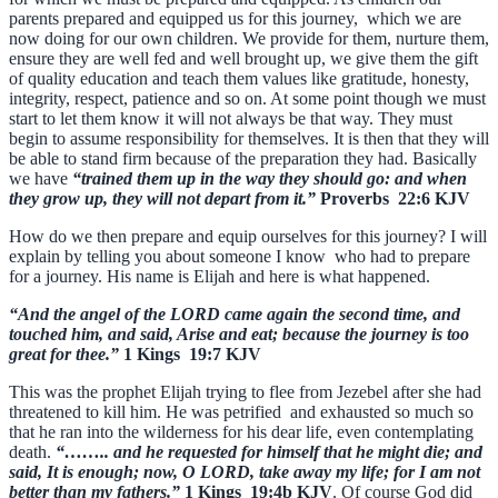
parents prepared and equipped us for this journey, which we are
now doing for our own children. We provide for them, nurture them,
ensure they are well fed and well brought up, we give them the gift
of quality education and teach them values like gratitude, honesty,
integrity, respect, patience and so on. At some point though we must
start to let them know it will not always be that way. They must
begin to assume responsibility for themselves. It is then that they will
be able to stand firm because of the preparation they had. Basically
we have
“trained them up in the way they should go: and when
they grow up, they will not depart from it.”
Proverbs 22:6 KJV
How do we then prepare and equip ourselves for this journey? I will
explain by telling you about someone I know who had to prepare
for a journey. His name is Elijah and here is what happened.
“And the angel of the LORD came again the second time, and
touched him, and said, Arise and eat; because the journey is too
great for thee.”
1 Kings 19:7 KJV
This was the prophet Elijah trying to flee from Jezebel after she had
threatened to kill him. He was petrified and exhausted so much so
that he ran into the wilderness for his dear life, even contemplating
death.
“…….. and he requested for himself that he might die; and
said, It is enough; now, O LORD, take away my life; for I am not
better than my fathers.”
1 Kings 19:4b KJV
. Of course God did