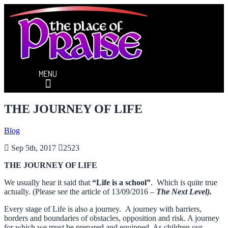
MENU
THE JOURNEY OF LIFE
Blog
Sep 5th, 2017
2523
THE JOURNEY OF LIFE
We usually hear it said that
“Life is a school”
. Which is quite true
actually. (Please see the article of 13/09/2016 –
The Next Level).
Every stage of Life is also a journey. A journey with barriers,
borders and boundaries of obstacles, opposition and risk. A journey
for which we must be prepared and equipped. As children our