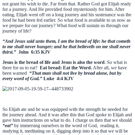
not grant his wish to die. Far from that. Rather God got Elijah ready
for a journey. And He provided food mysteriously for him. After
eating, Elijah went off on a long journey and his sustenance was the
food he had been fed earlier. So what food is available to us now as
we prepare for our journey? What food will sustain us through our
journey of life?
“And Jesus said unto them, I am the bread of life: he that cometh
to me shall never hunger; and he that believeth on me shall never
thirst.”
John 6:35 KJV
Jesus is the bread of life and Jesus is also the word
. So what is
there for us to eat?
Eat bread: Eat the Word.
After all, we have
been warned
“That man shall not live by bread alone, but by
every word of God.”
Luke 4:4 KJV
So Elijah ate and he was equipped with the strength he needed for
the journey ahead. And it was after this that God spoke to Elijah and
gave him instructions on what to do. I charge us then that we should
“eat”
by immersing ourselves in the word of God, reading it,
studying it, meditating on it, digging deep into it so that we will be