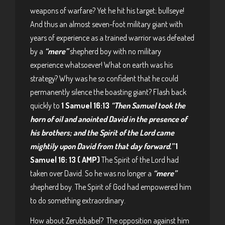
weapons of warfare? Yet he hit his target; bullseye!
And thus an almost seven-foot military giant with
years of experience as a trained warrior was defeated
by a
“mere”
shepherd boy with no military
experience whatsoever! What on earth was his
strategy? Why was he so confident that he could
permanently silence the boasting giant? Flash back
quickly to
1 Samuel 16:13
“Then Samuel took the
horn of oil and anointed David in the presence of
his brothers; and the Spirit of the Lord came
mightily upon David from that day forward.”
1
Samuel 16: 13 ( AMP)
The Spirit of the Lord had
taken over David. So he was no longer a
“mere”
shepherd boy. The Spirit of God had empowered him
to do something extraordinary.
How about Zerubbabel? The opposition against him