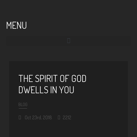
MENU
THE SPIRIT OF GOD
DWELLS IN YOU
BLOG
Oct 23rd, 2018
2212