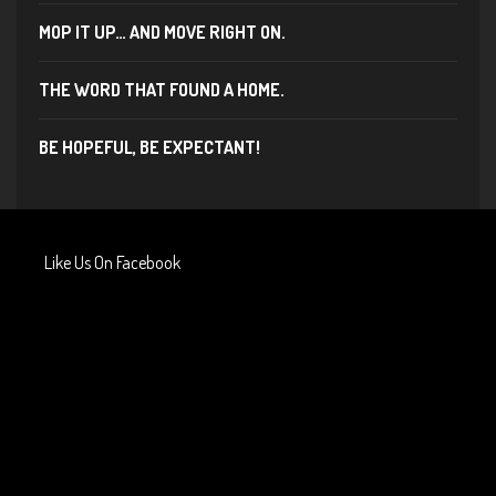
MOP IT UP… AND MOVE RIGHT ON.
THE WORD THAT FOUND A HOME.
BE HOPEFUL, BE EXPECTANT!
Like Us On Facebook