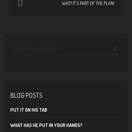
WAIT! IT’S PART OF THE PLAN!
BLOG POSTS
PUT IT ON HIS TAB
WHAT HAS HE PUT IN YOUR HANDS?