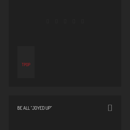
TPOP
BE ALL “JOYED UP”