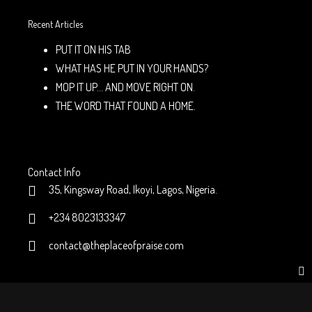
Recent Articles
PUT IT ON HIS TAB
WHAT HAS HE PUT IN YOUR HANDS?
MOP IT UP… AND MOVE RIGHT ON.
THE WORD THAT FOUND A HOME.
Contact Info
35, Kingsway Road, Ikoyi, Lagos, Nigeria.
+234 8023133347
contact@theplaceofpraise.com