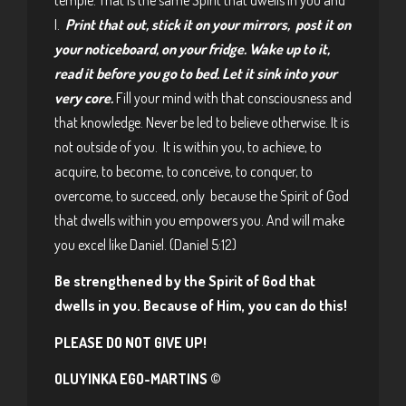
I.
Print that out, stick it on your mirrors, post it on
your noticeboard, on your fridge. Wake up to it,
read it before you go to bed. Let it sink into your
very core.
Fill your mind with that consciousness and
that knowledge. Never be led to believe otherwise. It is
not outside of you. It is within you, to achieve, to
acquire, to become, to conceive, to conquer, to
overcome, to succeed, only because the Spirit of God
that dwells within you empowers you. And will make
you excel like Daniel. (Daniel 5:12)
Be strengthened by the Spirit of God that
dwells in you. Because of Him, you can do this!
PLEASE DO NOT GIVE UP!
OLUYINKA EGO-MARTINS ©