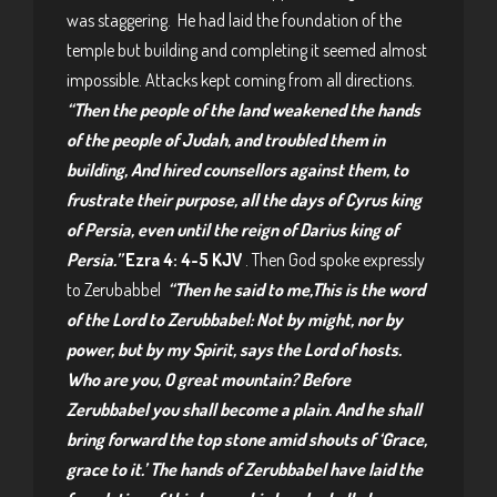
was staggering. He had laid the foundation of the
temple but building and completing it seemed almost
impossible. Attacks kept coming from all directions.
“Then the people of the land weakened the hands
of the people of Judah, and troubled them in
building, And hired counsellors against them, to
frustrate their purpose, all the days of Cyrus king
of Persia, even until the reign of Darius king of
Persia.”
Ezra 4: 4-5 KJV
. Then God spoke expressly
to Zerubabbel
“Then he said to me,This is the word
of the Lord to Zerubbabel: Not by might, nor by
power, but by my Spirit, says the Lord of hosts.
Who are you, O great mountain? Before
Zerubbabel you shall become a plain. And he shall
bring forward the top stone amid shouts of ‘Grace,
grace to it.’ The hands of Zerubbabel have laid the