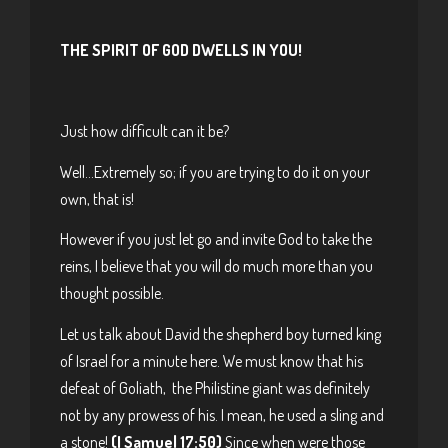
THE SPIRIT OF GOD DWELLS IN YOU!
Just how difficult can it be?
Well…Extremely so; if you are trying to do it on your
own, that is!
However if you just let go and invite God to take the
reins, I believe that you will do much more than you
thought possible.
Let us talk about David the shepherd boy turned king
of Israel for a minute here. We must know that his
defeat of Goliath, the Philistine giant was definitely
not by any prowess of his. I mean, he used a sling and
a stone!
(I Samuel 17:50)
Since when were those