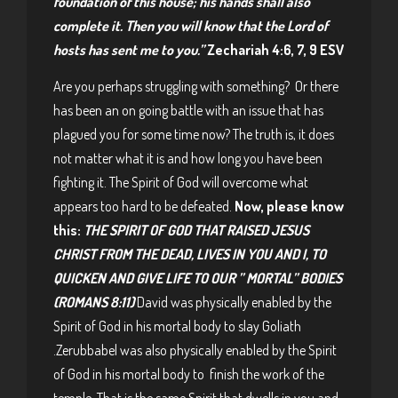
foundation of this house; his hands shall also
complete it. Then you will know that the Lord of
hosts has sent me to you.”
Zechariah 4:6, 7, 9 ESV
Are you perhaps struggling with something? Or there
has been an on going battle with an issue that has
plagued you for some time now? The truth is, it does
not matter what it is and how long you have been
fighting it. The Spirit of God will overcome what
appears too hard to be defeated.
Now, please know
this:
THE SPIRIT OF GOD THAT RAISED JESUS
CHRIST FROM THE DEAD, LIVES IN YOU AND I, TO
QUICKEN AND GIVE LIFE TO OUR ” MORTAL” BODIES
(ROMANS 8:11)
David was physically enabled by the
Spirit of God in his mortal body to slay Goliath
.Zerubbabel was also physically enabled by the Spirit
of God in his mortal body to finish the work of the
temple. That is the same Spirit that dwells in you and