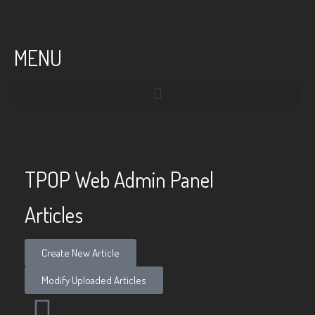
MENU
TPOP Web Admin Panel
Articles
Create New Article
Modify Uploaded Articles