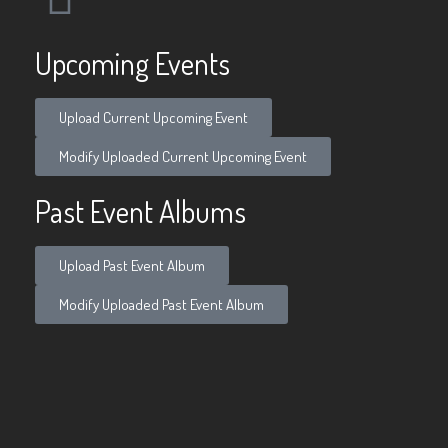
Upcoming Events
Upload Current Upcoming Event
Modify Uploaded Current Upcoming Event
Past Event Albums
Upload Past Event Album
Modify Uploaded Past Event Album