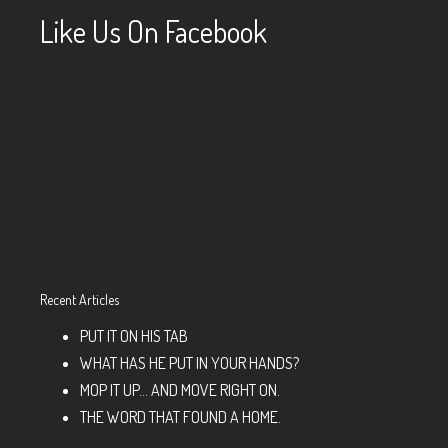
Like Us On Facebook
Recent Articles
PUT IT ON HIS TAB
WHAT HAS HE PUT IN YOUR HANDS?
MOP IT UP… AND MOVE RIGHT ON.
THE WORD THAT FOUND A HOME.