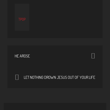
TPOP
HE AROSE
LET NOTHING DROWN JESUS OUT OF YOUR LIFE