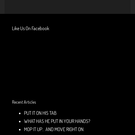
Like Us On Facebook
Recent Articles
PUT IT ON HIS TAB
WHAT HAS HE PUT IN YOUR HANDS?
MOP IT UP… AND MOVE RIGHT ON.