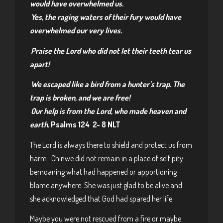
would have overwhelmed us.
Yes, the raging waters of their fury
would have
overwhelmed our very lives.
Praise the
Lord
who did not let their teeth tear us
apart!
We escaped like a bird from a hunter’s trap.
The
trap is broken, and we are free!
Our help is from the
Lord
,
who made heaven and
earth.
Psalms 124 2- 8 NLT
The Lord is always there to shield and protect us from
harm. Chinwe did not remain in a place of self pity
bemoaning what had happened or apportioning
blame anywhere. She was just glad to be alive and
she acknowledged that God had spared her life.
Maybe you were not rescued from a fire or maybe