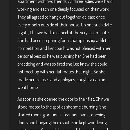
apartment with two friends. All three ladies were hard
working and each one deeply focused on their work.
They all agreed to hang out together at least once
every month outside of their house. On one such date
nights, Chinwe had to cancel at the very last minute.
She had been preparing for a championship athletics
competition and her coach was not pleased with her
personal best so he was pushing her. She had been
practicing and was so tired she just knew she could
not meet up with her flat mates that night. So she
made her excuses and apologies, caught a cab and
went home
As soon as she opened the door to their flat, Chinwe
stood rooted to the spot as she smelt burning. She
started running around in fear and panic, opening
doors and banging them shut. She kept wondering