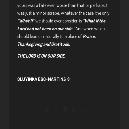
yours was a fate even worse than that or perhaps it
was just a minor scrape. Whatever the case, the only
“What if”
we should ever consider is
“What if the
Lord had not been on our side.”
And when we do it
should lead us naturally to a place of
Praise,
Thanksgiving and Gratitude.
THE LORD IS ON OUR SIDE.
OLUYINKA EGO-MARTINS ©