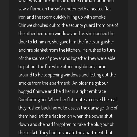
what was on fire until she opened the last door and
saw a flame on the sofa underneath a heated flat
iron and the room quickly filling up with smoke.
Chinwe shouted out to the security guard from one of
the other bedroom windows and as she opened the
door to let him in, she gave him the fire extinguisher
and fire blanket from the kitchen. He rushed to turn
off the source of power and together they were able
to put out the fire while other neighbours came
around to help; opening windows and letting out the
smoke from the apartment. An older neighbour
hugged Chinwe and held her in a tight embrace.
Comforting her. When her flat mates received her call,
they rushed back home to assess the damage. One of
them had left the flat iron on when the power shut
down and she had forgotten to take the plug out of
the socket. They had to vacate the apartment that