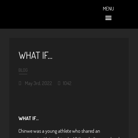
MENU
PAST EVENTS (ALBUMS)
WHAT IF…
BLOG
May 3rd, 2022
1042
WHAT IF…
Chinwe was a young athlete who shared an