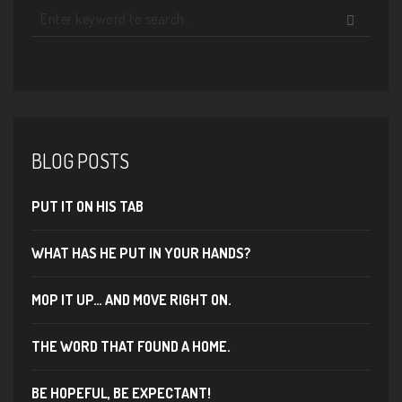
BLOG POSTS
PUT IT ON HIS TAB
WHAT HAS HE PUT IN YOUR HANDS?
MOP IT UP… AND MOVE RIGHT ON.
THE WORD THAT FOUND A HOME.
BE HOPEFUL, BE EXPECTANT!