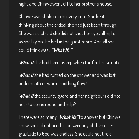
night and Chinwe went off to her brother’s house.
Chinwe was shaken to her very core. She kept
thinking about the ordeal she had just been through.
She was so afraid she did not shut her eyes all night
as she lay on the bed in the guest room. And all she
could think was ;
“What If…”
What if
she had been asleep when the fire broke out?
What if
she had turned on the shower and was lost
underneath its warm soothing flow?
What if
the security guard and her neighbours did not
hear to come round and help?
There were so many “
What ifs”
to answer but Chinwe
knew she did not need to answer any of them. Her
gratitude to God was endless. She could not tire of