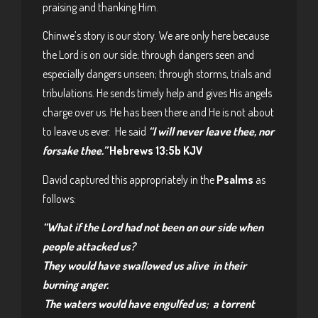
praising and thanking Him.
Chinwe’s story is our story. We are only here because
the Lord is on our side; through dangers seen and
especially dangers unseen; through storms, trials and
tribulations. He sends timely help and gives His angels
charge over us. He has been there and He is not about
to leave us ever. He said
“I will never leave thee, nor
forsake thee.”
Hebrews 13:5b KJV
David captured this appropriately in the
Psalms
as
follows:
“What if the
Lord
had not been on our side
when
people attacked us?
They would have swallowed us alive
in their
burning anger.
The waters would have engulfed us;
a torrent