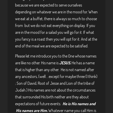
because we are expected to serve ourselves
depending on whatever we are in the mood for. When
we eat at a buffet, there is always so much to choose
from but we do not eat everything on display. If you
are in the mood for a salad you will go for it. If what
you fancy is a roast then you will opt for it. And at the
end of the meal we are expected to be satisfied.
Please let me introduce you to the One whose names
are like no other. His name is
JESUS.
He has a name
that is higher than any other. He is not named after
any ancestors, (well….except for maybe three (I think)
; Son of David, Root of Jesse and Lion of the tribe of
Judah.) His names are not about the circumstances
that surrounded His birth neither are they about
expectations of future events.
He is His names and
His names are Him.
Whatever name you call Him is