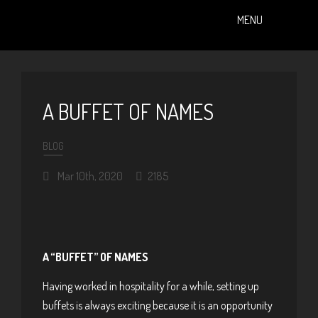
MENU
PAST EVENTS (ALBUMS)
A BUFFET OF NAMES
BLOG
Mar 10th, 2020
2185
A “BUFFET” OF NAMES
Having worked in hospitality for a while, setting up
buffets is always exciting because it is an opportunity