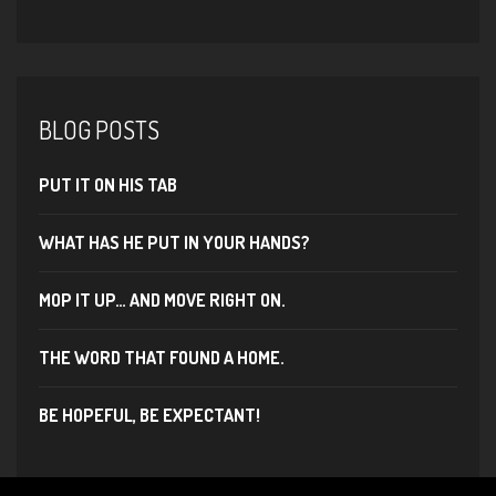
BLOG POSTS
PUT IT ON HIS TAB
WHAT HAS HE PUT IN YOUR HANDS?
MOP IT UP… AND MOVE RIGHT ON.
THE WORD THAT FOUND A HOME.
BE HOPEFUL, BE EXPECTANT!