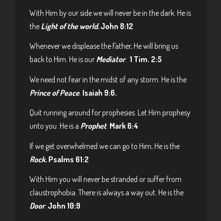
With Him by our side we will never be in the dark. He is
the
Light of the world.
John 8:12
Whenever we displease the Father, He will bring us
back to Him. He is our
Mediator
.
1 Tim. 2:5
We need not fear in the midst of any storm. He is the
Prince of Peace
.
Isaiah 9:6.
Quit running around for prophesies. Let Him prophesy
unto you. He is a
Prophet
.
Mark 6:4
If we get overwhelmed we can go to Him, He is the
Rock.
Psalms 61:2
With Him you will never be stranded or suffer from
claustrophobia. There is always a way out. He is the
Door
.
John 10:9