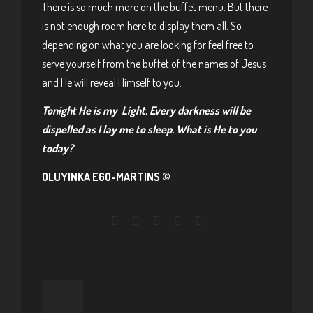
There is so much more on the buffet menu. But there
is not enough room here to display them all. So
depending on what you are looking for feel free to
serve yourself from the buffet of the names of Jesus
and He will reveal Himself to you.
Tonight He is my Light. Every darkness will be
dispelled as I lay me to sleep. What is He to you
today?
OLUYINKA EGO-MARTINS ©