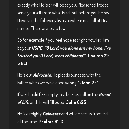
exactly who He is or will be to you. Please feel free to
serve yourself from what is set out before you below.
However the following list is nowhere near all of His
names. These are just a few.
So for example if you feel hopeless right now let Him
be your
HOPE
.
“O Lord, you alone are my hope. I’ve
trusted you O Lord, from childhood.”
Psalms 71:
5 NLT
He is our
Advocate
; He pleads our case with the
Father when we have done wrong.
1 John 2 : 1
If we should feel empty inside let us call on the
Bread
of Life
and He will fill us up.
John 6:35
He is a mighty
Deliverer
and will deliver us from evil
all the time.
Psalms 91: 3