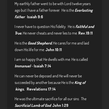
My earthly father went to be with Lord twelve years
ago but I have a Father forever. He is the
Everlasting
Father
.
Isaiah 9:6
I never have to question His fidelity. He is
Faithful and
True
, He never cheats and never lies to me.
Rev.19:11
He is the
Good Shepherd.
He cares for me and laid
down His life for me.
John 10:11
I am so happy that He dwells with me. He is called
Immanuel
–
Isaiah 7:14
He can never be deposed and He will never be
succeeded by another because He is the
King of
kings.
Revelations 17:14
He was the ultimate sacrifice for all our sins . The
Sacrificial Lamb of God
.
John 1:29