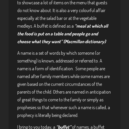
to showcase a lot of items on the menu that guests
do not know about. It is also a very colourful affair
especially at the salad bar or at the vegetable
medleys. A buffet is defined as a
“meal at which all
the food is put on a table and people go and
choose what they want” (Macmillan dictionary)
A name is a set of words by which someone (or
something) is known, addressed or referred to. A
name is a form of identification. Some people are
named after family members while some names are
given based on the current circumstances of the
parents of the child. Others are named in anticipation
of great things to come to the family or simply as
prophesies so that whenever such a name is called, a
prophecy is literally being declared.
I bring to you today, a
“buffet”
of names; a buffet