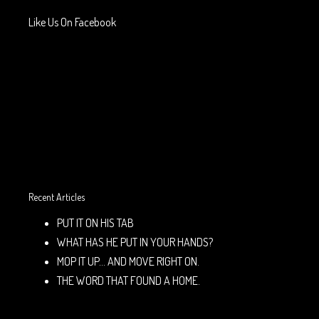
Like Us On Facebook
Recent Articles
PUT IT ON HIS TAB
WHAT HAS HE PUT IN YOUR HANDS?
MOP IT UP… AND MOVE RIGHT ON.
THE WORD THAT FOUND A HOME.