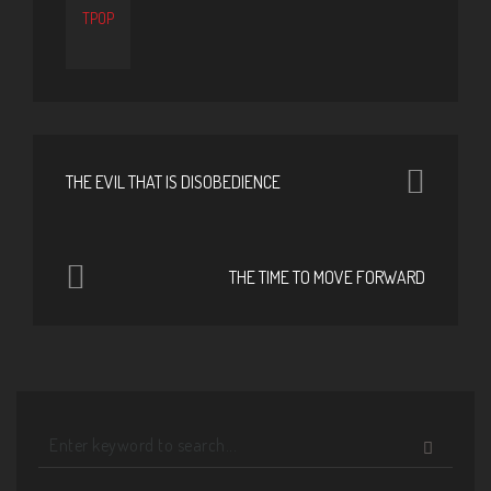
TPOP
THE EVIL THAT IS DISOBEDIENCE
THE TIME TO MOVE FORWARD