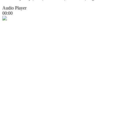
Audio Player
00:00