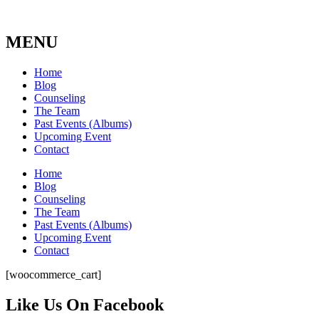
MENU
Home
Blog
Counseling
The Team
Past Events (Albums)
Upcoming Event
Contact
Home
Blog
Counseling
The Team
Past Events (Albums)
Upcoming Event
Contact
[woocommerce_cart]
Like Us On Facebook