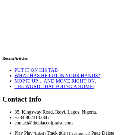
Recent Articles
PUT IT ON HIS TAB
WHAT HAS HE PUT IN YOUR HANDS?
MOP IT UP… AND MOVE RIGHT ON.
THE WORD THAT FOUND A HOME.
Contact Info
35, Kingsway Road, Ikoyi, Lagos, Nigeria.
+234 8023133347
contact@theplaceofpraise.com
Play
Play
Track title
Page
Delete
(Label)
(Track author)