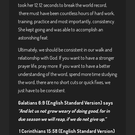
took her 12.12 seconds to break the world record,
there must have been countless hours of hard work,
training, practice and most importantly, consistency.
She kept going and was able to accomplish an
astonishing feat.
Ultimately, we should be consistent in our walk and
relationship with God. If you want to have a stronger
prayer life, pray more. If you want to have a better
understanding of the word, spend more time studying
the word, there are no short cuts or quick fixes, we
just have to be consistent.
Galatians 6:9 (English Standard Version) says
“
And let us not grow weary of doing good, for in
due season we will reap, if we do not give up.”
1 Corinthians 15:58 (English Standard Version)