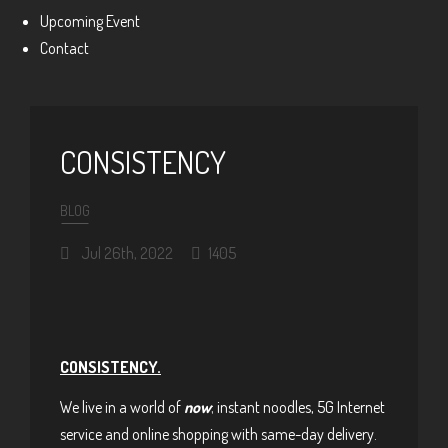
Upcoming Event
Contact
CONSISTENCY
BLOG
Jul 26th, 2022
1405
CONSISTENCY.
We live in a world of
now
; instant noodles, 5G Internet
service and online shopping with same-day delivery.