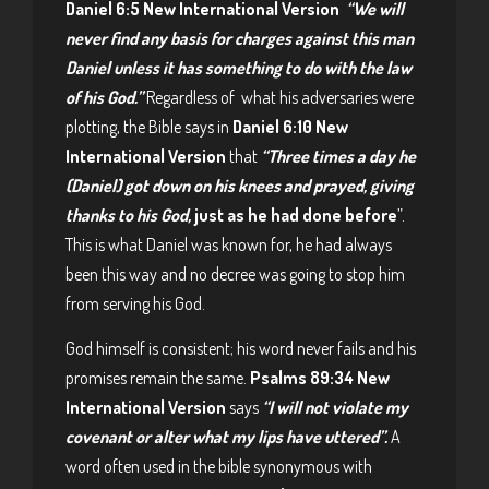
Daniel 6:5 New International Version
“We will
never find any basis for charges against this man
Daniel unless it has something to do with the law
of his God.”
Regardless of what his adversaries were
plotting, the Bible says in
Daniel 6:10 New
International Version
that
“Three times a day he
(Daniel) got down on his knees and prayed, giving
thanks to his God,
just as he had done before
”.
This is what Daniel was known for, he had always
been this way and no decree was going to stop him
from serving his God.
God himself is consistent; his word never fails and his
promises remain the same.
Psalms 89:34 New
International Version
says
“I will not violate my
covenant or alter what my lips have uttered”.
A
word often used in the bible synonymous with