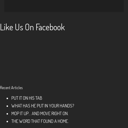
Like Us On Facebook
Recent Articles
PUT IT ON HIS TAB
WHAT HAS HE PUT IN YOUR HANDS?
MOP IT UP… AND MOVE RIGHT ON.
THE WORD THAT FOUND A HOME.