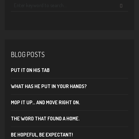
BLOG POSTS
PUT IT ON HIS TAB
WHAT HAS HE PUT IN YOUR HANDS?
MOP IT UP… AND MOVE RIGHT ON.
THE WORD THAT FOUND A HOME.
BE HOPEFUL, BE EXPECTANT!