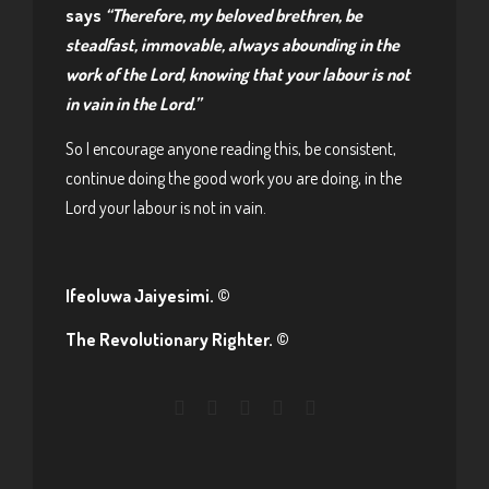
says
“Therefore, my beloved brethren, be
steadfast, immovable, always abounding in the
work of the Lord, knowing that your labour is not
in vain in the Lord.”
So I encourage anyone reading this, be consistent,
continue doing the good work you are doing, in the
Lord your labour is not in vain.
Ifeoluwa Jaiyesimi. ©
The Revolutionary Righter. ©