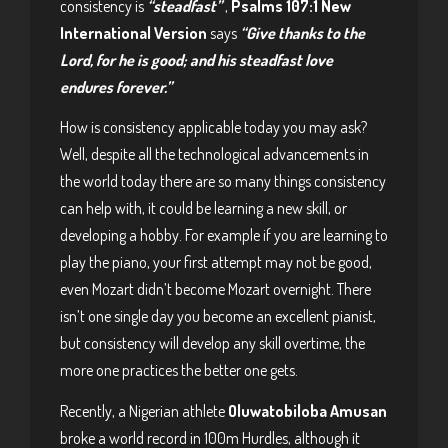
consistency is
“steadfast”
,
Psalms 107:1 New
International Version
says
“Give thanks to the
Lord, for he is good; and his steadfast love
endures forever.”
How is consistency applicable today you may ask?
Well, despite all the technological advancements in
the world today there are so many things consistency
can help with, it could be learning a new skill, or
developing a hobby. For example if you are learning to
play the piano, your first attempt may not be good,
even Mozart didn’t become Mozart overnight. There
isn’t one single day you become an excellent pianist,
but consistency will develop any skill overtime, the
more one practices the better one gets.
Recently, a Nigerian athlete
Oluwatobiloba Amusan
broke a world record in 100m Hurdles, although it