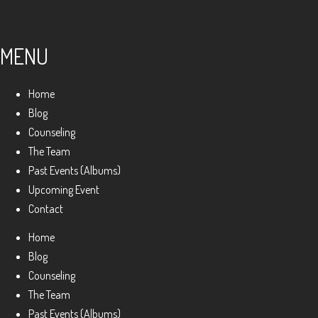
MENU
Home
Blog
Counseling
The Team
Past Events (Albums)
Upcoming Event
Contact
Home
Blog
Counseling
The Team
Past Events (Albums)