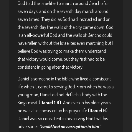
God told the Israelites to march around Jericho for
seven days, and on the seventh day march around
seven times. They did as God had instructed and on
the seventh day the walls of the city came down. God
is an all-powerful God and the walls of Jericho could
have fallen without the Israelites even marching, but I
believe God was trying to make them understand
that victory would come, but they first had to be
consistent in going after that victory.
Daniel is someone in the bible who lived a consistent
life when it came to serving God. From when he was a
young man, Daniel did not defile his body with the
Kings meat
(Daniel 1:8).
And even in his older years
he was also consistent in his prayer life
(Daniel 6).
Daniel was so consistent in his serving God that his
adversaries
“could find no corruption in him”.