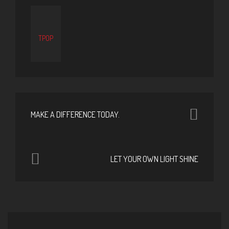
TPOP
MAKE A DIFFERENCE TODAY.
LET YOUR OWN LIGHT SHINE