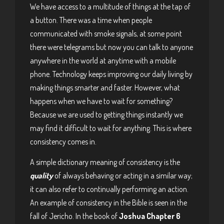
We have access to a multitude of things at the tap of
a button. There was a time when people
communicated with smoke signals, at some point
there were telegrams but now you can talk to anyone
anywhere in the world at anytime with a mobile
phone. Technology keeps improving our daily living by
making things smarter and faster. However, what
happens when we have to wait for something?
Because we are used to getting things instantly we
may find it difficult to wait for anything. This is where
consistency comes in.
A simple dictionary meaning of consistency is the
quality
of always behaving or acting in a similar way;
it can also refer to continually performing an action.
An example of consistency in the Bible is seen in the
fall of Jericho. In the book of
Joshua Chapter 6