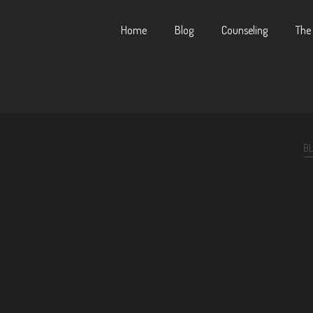
Home
Blog
Counseling
The
B