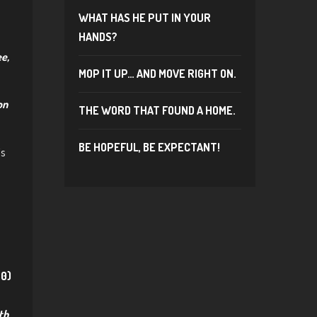
WHAT HAS HE PUT IN YOUR
HANDS?
ee,
MOP IT UP… AND MOVE RIGHT ON.
on
THE WORD THAT FOUND A HOME.
BE HOPEFUL, BE EXPECTANT!
is
30)
th