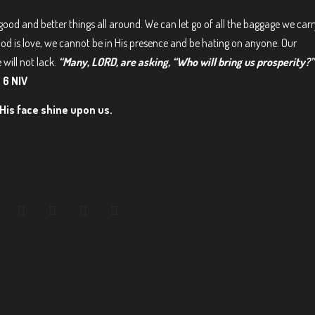
good and better things all around. We can let go of all the baggage we carr
God is love, we cannot be in His presence and be hating on anyone. Our
 will not lack.
“Many, LORD, are asking, “Who will bring us prosperity?”
 6 NIV
His face shine upon us.