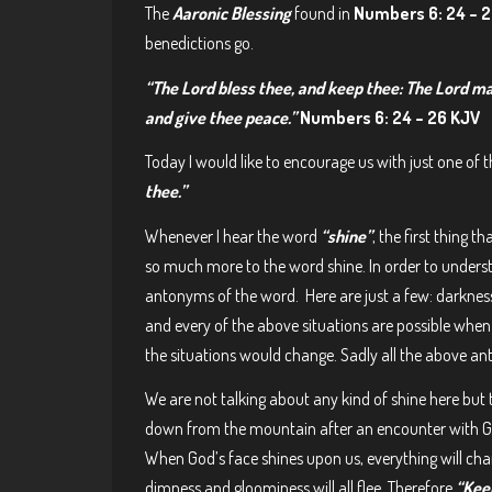
The
Aaronic Blessing
found in
Numbers 6: 24 – 
benedictions go.
“The Lord bless thee, and keep thee: The Lord ma
and give thee peace.”
Numbers 6: 24 – 26 KJV
Today I would like to encourage us with just one of 
thee.”
Whenever I hear the word
“shine”
, the first thing t
so much more to the word shine. In order to under
antonyms of the word. Here are just a few: darkness
and every of the above situations are possible when t
the situations would change. Sadly all the above a
We are not talking about any kind of shine here 
down from the mountain after an encounter with God,
When God’s face shines upon us, everything will chan
dimness and gloominess will all flee. Therefore
“Keep