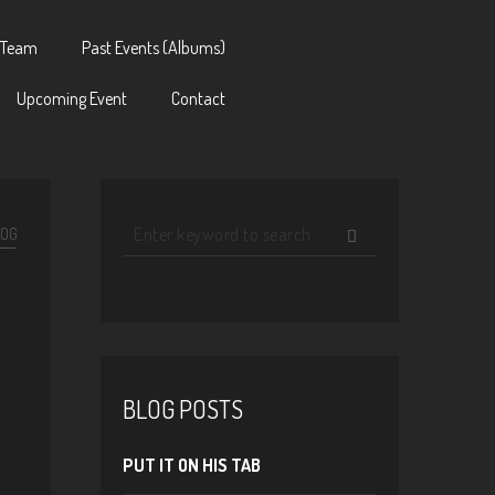
 Team
Past Events (Albums)
Upcoming Event
Contact
LOG
BLOG POSTS
PUT IT ON HIS TAB