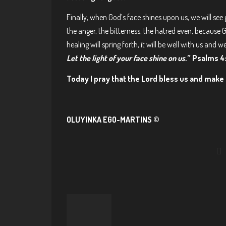
Finally, when God’s face shines upon us, we will see 
the anger, the bitterness, the hatred even, because 
healing will spring forth, it will be well with us and we
Let the light of your face shine on us.”
Psalms 4:
Today I pray that the Lord bless us and make 
OLUYINKA EGO-MARTINS ©