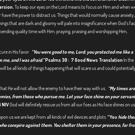
ersion.
To keep our eyes on the Lord means to focus on Him and when w
er have the power to distract us. Things that would normally cause anxiety,
hings that are dark and gloomy will pale into insignificance when God’s fa
ending quality time with Him; praying, praising and worshipping Him,
cure in His favor.
“You were good to me, Lord; you protected me like a
m me, and I was afraid.”
Psalms 30 : 7 Good News Translation
In the
ill be all kinds of things happening that will scare us and could potentiall
hat He will not allow the enemy to have their way with us.
“My times are
mies, from those who pursue me. Let your face shine on your servant
6 NIV
God will definitely rescue us from all our foes as His face shines on us
pon us we are kept from all kinds of evil devices and plots.
“You
hide th
 who conspire against them. You shelter them in your presence, far fr