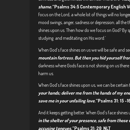
shame.”
Psalms 34:5 Contemporary English V
focus on the Lord, a whole lot of things will no long
mood swings, anger, sadness or depression; all the t
shines upon us. Then how do we focus on God? By sp
studying and meditating on His word.`
When God’s face shines on us we will be safe and se
mountain fortress. But then you hid yourself fro
darkness where Gods face is not shining on us there w
harm us.
When God’s face shines upon us, we can be certain t
your hands; deliver me from the hands of my ene
save me in your unfailing love.”
Psalms 31: 15 -1
And it keeps getting better. When God’s face shines u
in the shelter of your presence, safe from those
accusing tongues.”
Psalms 31: 20 NLT