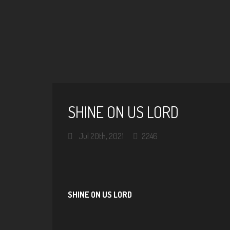
SHINE ON US LORD
Jul 20th, 2021
2246
SHINE ON US LORD