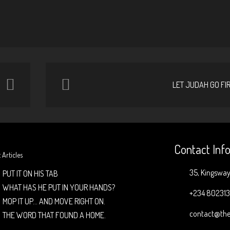
LET JUDAH GO FI
Contact Inf
 Articles
35, Kingsway 
PUT IT ON HIS TAB
WHAT HAS HE PUT IN YOUR HANDS?
+234 80231
MOP IT UP… AND MOVE RIGHT ON.
contact@the
THE WORD THAT FOUND A HOME.