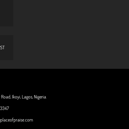
RST
o
Road, Ikoyi, Lagos, Nigeria.
33347
placeofpraise.com