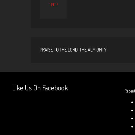
TPOP
PRAISE TO THE LORD, THE ALMIGHTY
Like Us On Facebook
Recent