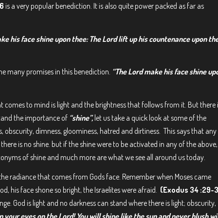
26
is a very popular benediction. It is also quite power packed as far as
ke his face shine upon thee: The Lord lift up his countenance upon th
the many promises in this benediction.
“The Lord make his face shine up
hat comes to mind is light and the brightness that follows from it. But there 
stand the importance of
“shine”,
let us take a quick look at some of the
, obscurity, dimness, gloominess, hatred and dirtiness. This says that any
here is no shine. but if the shine were to be activated in any of the above,
ntonyms of shine and much more are what we see all around us today.
but the radiance that comes from Gods face. Remember when Moses came
 his face shone so bright, the Israelites were afraid.
(Exodus 34 :29-
ge. God is light and no darkness can stand where there is light; obscurity,
 your eyes on the Lord! You will shine like the sun and never blush wi