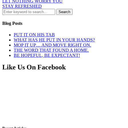
LET NOTHING WORRY YOU
STAY REFRESHED
Blog Posts
PUT IT ON HIS TAB
WHAT HAS HE PUT IN YOUR HANDS?
MOP IT UP… AND MOVE RIGHT ON.
THE WORD THAT FOUND A HOME.
BE HOPEFUL, BE EXPECTANT!
Like Us On Facebook