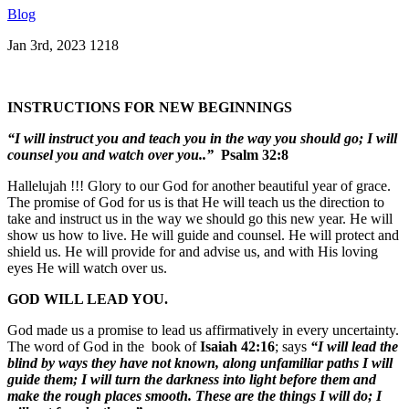
Blog
Jan 3rd, 2023
1218
INSTRUCTIONS FOR NEW BEGINNINGS
“I will instruct you and teach you in the way you should go; I will
counsel you and watch over you..”
Psalm 32:8
Hallelujah !!! Glory to our God for another beautiful year of grace.
The promise of God for us is that He will teach us the direction to
take and instruct us in the way we should go this new year. He will
show us how to live. He will guide and counsel. He will protect and
shield us. He will provide for and advise us, and with His loving
eyes He will watch over us.
GOD WILL LEAD YOU.
God made us a promise to lead us affirmatively in every uncertainty.
The word of God in the book of
Isaiah 42:16
; says
“I will lead the
blind by ways they have not known, along unfamiliar paths I will
guide them; I will turn the darkness into light before them and
make the rough places smooth. These are the things I will do; I