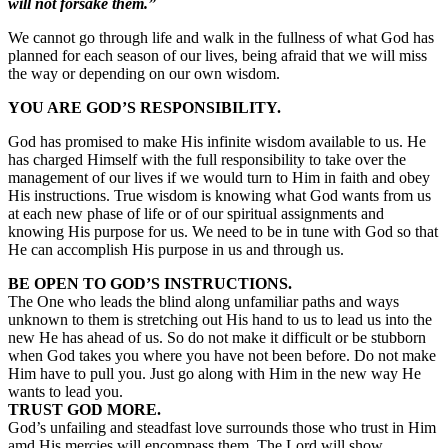
will not forsake them.”
We cannot go through life and walk in the fullness of what God has
planned for each season of our lives, being afraid that we will miss
the way or depending on our own wisdom.
YOU ARE GOD’S RESPONSIBILITY.
God has promised to make His infinite wisdom available to us. He
has charged Himself with the full responsibility to take over the
management of our lives if we would turn to Him in faith and obey
His instructions. True wisdom is knowing what God wants from us
at each new phase of life or of our spiritual assignments and
knowing His purpose for us. We need to be in tune with God so that
He can accomplish His purpose in us and through us.
BE OPEN TO GOD’S INSTRUCTIONS.
The One who leads the blind along unfamiliar paths and ways
unknown to them is stretching out His hand to us to lead us into the
new He has ahead of us. So do not make it difficult or be stubborn
when God takes you where you have not been before. Do not make
Him have to pull you. Just go along with Him in the new way He
wants to lead you.
TRUST GOD MORE.
God’s unfailing and steadfast love surrounds those who trust in Him
amd His mercies will encompass them. The Lord will show