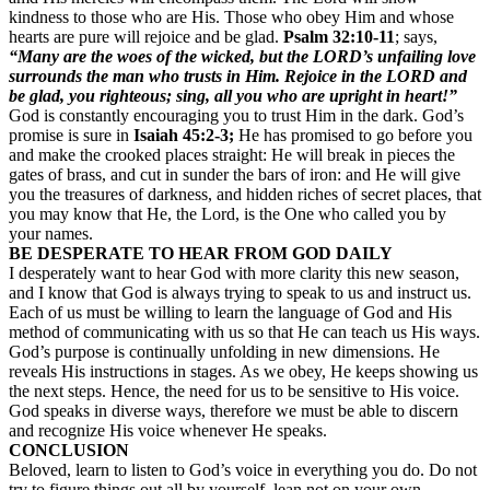
kindness to those who are His. Those who obey Him and whose
hearts are pure will rejoice and be glad.
Psalm 32:10-11
; says,
“Many are the woes of the wicked, but the LORD’s unfailing love
surrounds the man who trusts in Him. Rejoice in the LORD and
be glad, you righteous; sing, all you who are upright in heart!”
God is constantly encouraging you to trust Him in the dark. God’s
promise is sure in
Isaiah 45:2-3;
He has promised to go before you
and make the crooked places straight: He will break in pieces the
gates of brass, and cut in sunder the bars of iron: and He will give
you the treasures of darkness, and hidden riches of secret places, that
you may know that He, the Lord, is the One who called you by
your names.
BE DESPERATE TO HEAR FROM GOD DAILY
I desperately want to hear God with more clarity this new season,
and I know that God is always trying to speak to us and instruct us.
Each of us must be willing to learn the language of God and His
method of communicating with us so that He can teach us His ways.
God’s purpose is continually unfolding in new dimensions. He
reveals His instructions in stages. As we obey, He keeps showing us
the next steps. Hence, the need for us to be sensitive to His voice.
God speaks in diverse ways, therefore we must be able to discern
and recognize His voice whenever He speaks.
CONCLUSION
Beloved, learn to listen to God’s voice in everything you do. Do not
try to figure things out all by yourself, lean not on your own