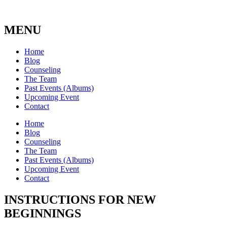
MENU
Home
Blog
Counseling
The Team
Past Events (Albums)
Upcoming Event
Contact
Home
Blog
Counseling
The Team
Past Events (Albums)
Upcoming Event
Contact
INSTRUCTIONS FOR NEW
BEGINNINGS