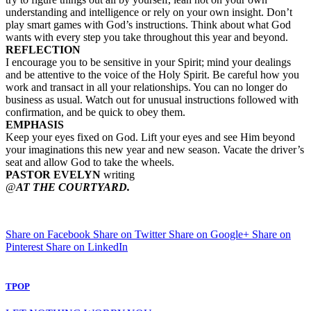
understanding and intelligence or rely on your own insight. Don’t
play smart games with God’s instructions. Think about what God
wants with every step you take throughout this year and beyond.
REFLECTION
I encourage you to be sensitive in your Spirit; mind your dealings
and be attentive to the voice of the Holy Spirit. Be careful how you
work and transact in all your relationships. You can no longer do
business as usual. Watch out for unusual instructions followed with
confirmation, and be quick to obey them.
EMPHASIS
Keep your eyes fixed on God. Lift your eyes and see Him beyond
your imaginations this new year and new season. Vacate the driver’s
seat and allow God to take the wheels.
PASTOR EVELYN
writing
@
AT THE COURTYARD.
Share on Facebook
Share on Twitter
Share on Google+
Share on
Pinterest
Share on LinkedIn
TPOP