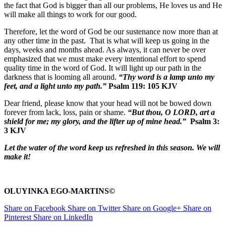
the fact that God is bigger than all our problems, He loves us and He
will make all things to work for our good.
Therefore, let the word of God be our sustenance now more than at
any other time in the past. That is what will keep us going in the
days, weeks and months ahead. As always, it can never be over
emphasized that we must make every intentional effort to spend
quality time in the word of God. It will light up our path in the
darkness that is looming all around.
“Thy word is a lamp unto my
feet, and a light unto my path.”
Psalm 119: 105 KJV
Dear friend, please know that your head will not be bowed down
forever from lack, loss, pain or shame.
“But thou, O LORD, art a
shield for me; my glory, and the lifter up of mine head.”
Psalm 3:
3 KJV
Let the water of the word keep us refreshed in this season. We will
make it!
OLUYINKA EGO-MARTINS©
Share on Facebook
Share on Twitter
Share on Google+
Share on
Pinterest
Share on LinkedIn