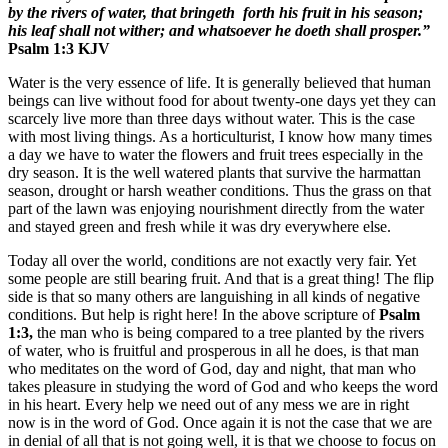
by the rivers of water, that bringeth forth his fruit in his season;
his leaf shall not wither; and whatsoever he doeth shall prosper.”
Psalm 1:3 KJV
Water is the very essence of life. It is generally believed that human
beings can live without food for about twenty-one days yet they can
scarcely live more than three days without water. This is the case
with most living things. As a horticulturist, I know how many times
a day we have to water the flowers and fruit trees especially in the
dry season. It is the well watered plants that survive the harmattan
season, drought or harsh weather conditions. Thus the grass on that
part of the lawn was enjoying nourishment directly from the water
and stayed green and fresh while it was dry everywhere else.
Today all over the world, conditions are not exactly very fair. Yet
some people are still bearing fruit. And that is a great thing! The flip
side is that so many others are languishing in all kinds of negative
conditions. But help is right here! In the above scripture of
Psalm
1:3,
the man who is being compared to a tree planted by the rivers
of water, who is fruitful and prosperous in all he does, is that man
who meditates on the word of God, day and night, that man who
takes pleasure in studying the word of God and who keeps the word
in his heart. Every help we need out of any mess we are in right
now is in the word of God. Once again it is not the case that we are
in denial of all that is not going well, it is that we choose to focus on