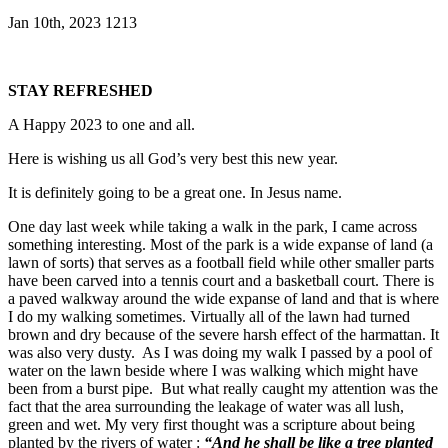
Jan 10th, 2023
1213
STAY REFRESHED
A Happy 2023 to one and all.
Here is wishing us all God’s very best this new year.
It is definitely going to be a great one. In Jesus name.
One day last week while taking a walk in the park, I came across
something interesting. Most of the park is a wide expanse of land (a
lawn of sorts) that serves as a football field while other smaller parts
have been carved into a tennis court and a basketball court. There is
a paved walkway around the wide expanse of land and that is where
I do my walking sometimes. Virtually all of the lawn had turned
brown and dry because of the severe harsh effect of the harmattan. It
was also very dusty. As I was doing my walk I passed by a pool of
water on the lawn beside where I was walking which might have
been from a burst pipe. But what really caught my attention was the
fact that the area surrounding the leakage of water was all lush,
green and wet. My very first thought was a scripture about being
planted by the rivers of water :
“And he shall be like a tree planted