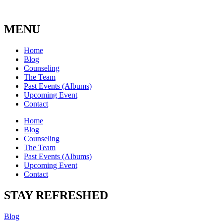
MENU
Home
Blog
Counseling
The Team
Past Events (Albums)
Upcoming Event
Contact
Home
Blog
Counseling
The Team
Past Events (Albums)
Upcoming Event
Contact
STAY REFRESHED
Blog