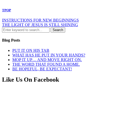
TPOP
INSTRUCTIONS FOR NEW BEGINNINGS
THE LIGHT OF JESUS IS STILL SHINING
Blog Posts
PUT IT ON HIS TAB
WHAT HAS HE PUT IN YOUR HANDS?
MOP IT UP… AND MOVE RIGHT ON.
THE WORD THAT FOUND A HOME.
BE HOPEFUL, BE EXPECTANT!
Like Us On Facebook