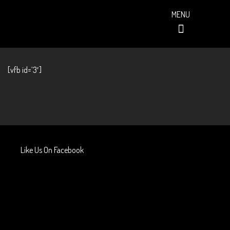
MENU
PAST EVENTS (ALBUMS)
[vfb id=’3′]
Like Us On Facebook