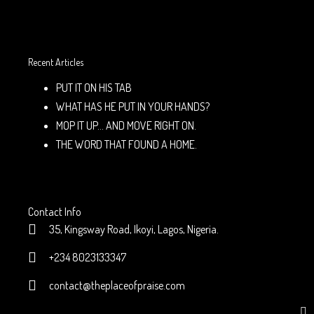
Recent Articles
PUT IT ON HIS TAB
WHAT HAS HE PUT IN YOUR HANDS?
MOP IT UP… AND MOVE RIGHT ON.
THE WORD THAT FOUND A HOME.
Contact Info
35, Kingsway Road, Ikoyi, Lagos, Nigeria.
+234 8023133347
contact@theplaceofpraise.com