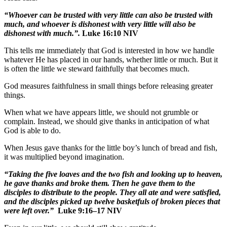
“Whoever can be trusted with very little can also be trusted with
much, and whoever is dishonest with very little will also be
dishonest with much.”.
Luke 16:10 NIV
This tells me immediately that God is interested in how we handle
whatever He has placed in our hands, whether little or much. But it
is often the little we steward faithfully that becomes much.
God measures faithfulness in small things before releasing greater
things.
When what we have appears little, we should not grumble or
complain. Instead, we should give thanks in anticipation of what
God is able to do.
When Jesus gave thanks for the little boy’s lunch of bread and fish,
it was multiplied beyond imagination.
“Taking the five loaves and the two fish and looking up to heaven,
he gave thanks and broke them. Then he gave them to the
disciples to distribute to the people. They all ate and were satisfied,
and the disciples picked up twelve basketfuls of broken pieces that
were left over.”
Luke 9:16–17 NIV