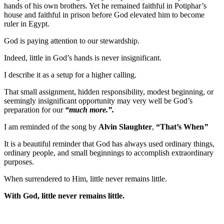
hands of his own brothers. Yet he remained faithful in Potiphar’s
house and faithful in prison before God elevated him to become
ruler in Egypt.
God is paying attention to our stewardship.
Indeed, little in God’s hands is never insignificant.
I describe it as a setup for a higher calling.
That small assignment, hidden responsibility, modest beginning, or
seemingly insignificant opportunity may very well be God’s
preparation for our
“much more.”.
I am reminded of the song by
Alvin Slaughter
,
“That’s When
”
It is a beautiful reminder that God has always used ordinary things,
ordinary people, and small beginnings to accomplish extraordinary
purposes.
When surrendered to Him, little never remains little.
With God, little never remains little.