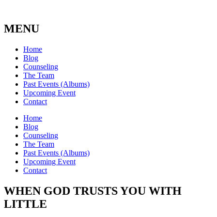
MENU
Home
Blog
Counseling
The Team
Past Events (Albums)
Upcoming Event
Contact
Home
Blog
Counseling
The Team
Past Events (Albums)
Upcoming Event
Contact
WHEN GOD TRUSTS YOU WITH
LITTLE