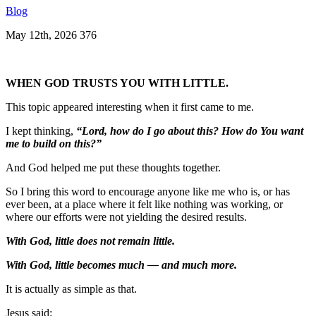
Blog
May 12th, 2026
376
WHEN GOD TRUSTS YOU WITH LITTLE.
This topic appeared interesting when it first came to me.
I kept thinking,
“Lord, how do I go about this? How do You want
me to build on this?”
And God helped me put these thoughts together.
So I bring this word to encourage anyone like me who is, or has
ever been, at a place where it felt like nothing was working, or
where our efforts were not yielding the desired results.
With God, little does not remain little.
With God, little becomes much — and much more.
It is actually as simple as that.
Jesus said: