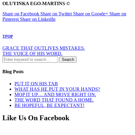
OLUYINKA EGO-MARTINS ©
Share on Facebook
Share on Twitter
Share on Google+
Share on
Pinterest
Share on LinkedIn
TPOP
GRACE THAT OUTLIVES MISTAKES.
THE VOICE OF HIS WORD.
Blog Posts
PUT IT ON HIS TAB
WHAT HAS HE PUT IN YOUR HANDS?
MOP IT UP… AND MOVE RIGHT ON.
THE WORD THAT FOUND A HOME.
BE HOPEFUL, BE EXPECTANT!
Like Us On Facebook