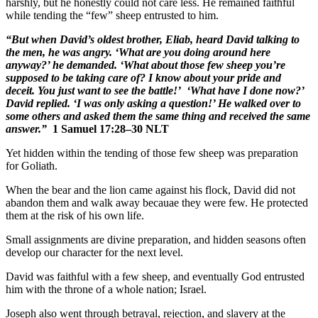
harshly, but he honestly could not care less. He remained faithful
while tending the “few” sheep entrusted to him.
“But when David’s oldest brother, Eliab, heard David talking to
the men, he was angry. ‘What are you doing around here
anyway?’ he demanded. ‘What about those few sheep you’re
supposed to be taking care of? I know about your pride and
deceit. You just want to see the battle!’
‘What have I done now?’
David replied. ‘I was only asking a question!’ He walked over to
some others and asked them the same thing and received the same
answer.”
1 Samuel 17:28–30 NLT
Yet hidden within the tending of those few sheep was preparation
for Goliath.
When the bear and the lion came against his flock, David did not
abandon them and walk away becauae they were few. He protected
them at the risk of his own life.
Small assignments are divine preparation, and hidden seasons often
develop our character for the next level.
David was faithful with a few sheep, and eventually God entrusted
him with the throne of a whole nation; Israel.
Joseph also went through betrayal, rejection, and slavery at the