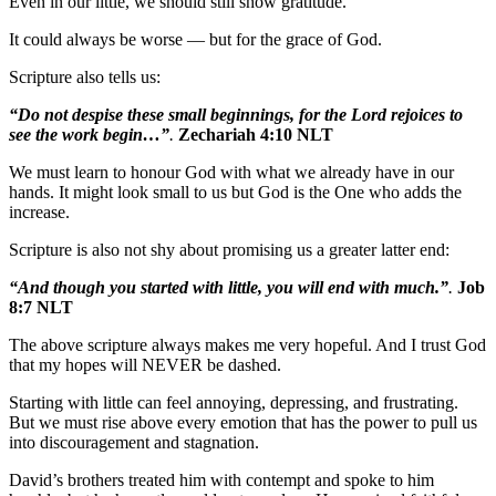
Even in our little, we should still show gratitude.
It could always be worse — but for the grace of God.
Scripture also tells us:
“Do not despise these small beginnings, for the Lord rejoices to
see the work begin…”
.
Zechariah 4:10 NLT
We must learn to honour God with what we already have in our
hands. It might look small to us but God is the One who adds the
increase.
Scripture is also not shy about promising us a greater latter end:
“And though you started with little, you will end with much.”
.
Job
8:7 NLT
The above scripture always makes me very hopeful. And I trust God
that my hopes will NEVER be dashed.
Starting with little can feel annoying, depressing, and frustrating.
But we must rise above every emotion that has the power to pull us
into discouragement and stagnation.
David’s brothers treated him with contempt and spoke to him